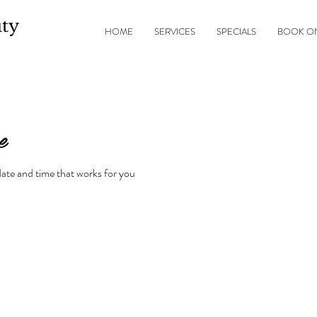
ty
HOME
SERVICES
SPECIALS
BOOK O
e
date and time that works for you