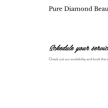
Pure Diamond Beau
Schedule your servic
Check out our availability and book the 